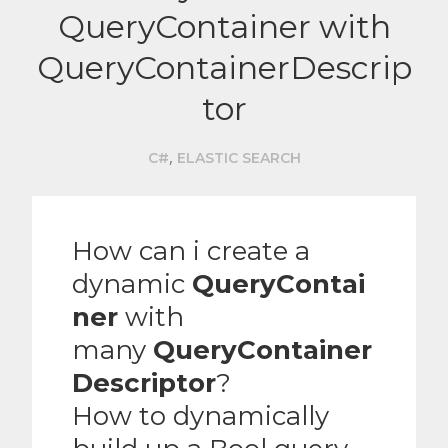
QueryContainer with
QueryContainerDescrip
tor
,
C#
ELASTIC SEARCH
How can i create a
dynamic
QueryContai
ner
with
many
QueryContainer
Descriptor
?
How to dynamically