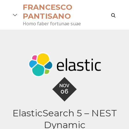
Skip
FRANCESCO
to
search
PANTISANO
content
Homo faber fortunae suae
NOV
06
ElasticSearch 5 – NEST
Dynamic