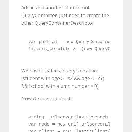
Add in and another filter to out
QueryContainer. Just need to create the
other QueryContainerDescriptor
var partial = new QueryContainerDescrip
filters_complete &= (new QueryContainer
We have created a query to extract:
(student with age >= XX && age <= YY)
&& (school with alumn number > 0)
Now we must to use it:
string _urlServerElasticSearch = WebCon
var node = new Uri(_urlServerElasticSea
var client = new ElasticClient(node);
