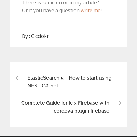
There is some error in my article?
Or if you have a question
write me
!
By :
Cicciokr
Post
ElasticSearch 5 – How to start using
NEST C# .net
navigation
Complete Guide Ionic 3 Firebase with
cordova plugin firebase