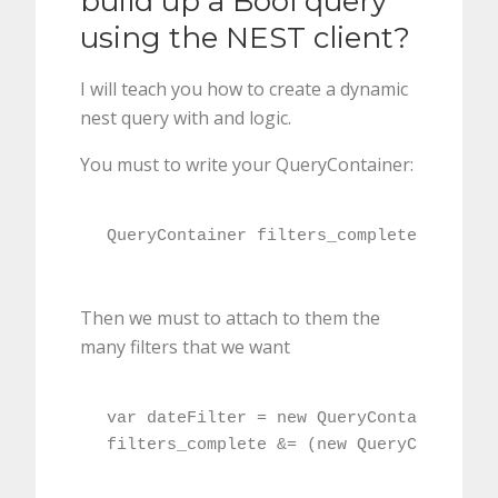
build up a Bool query
using the NEST client?
I will teach you how to create a dynamic
nest query with and logic.
You must to write your QueryContainer:
QueryContainer filters_complete = null;
Then we must to attach to them the
many filters that we want
var dateFilter = new QueryContainerDesc
filters_complete &= (new QueryContainer