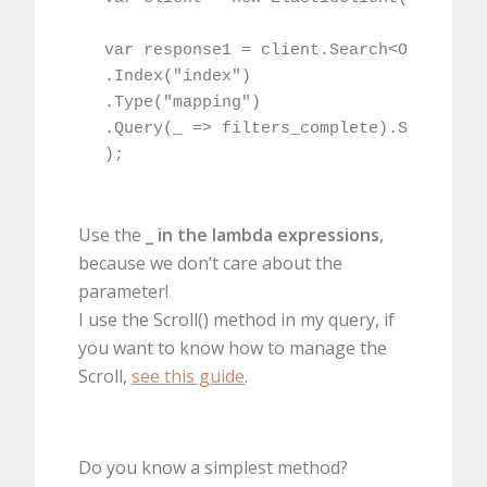
var response1 = client.Search<OBJTYPE>(
.Index("index")

.Type("mapping")

.Query(_ => filters_complete).Scroll("6
);
Use the
_ in the lambda expressions
,
because we don’t care about the
parameter!
I use the Scroll() method in my query, if
you want to know how to manage the
Scroll,
see this guide
.
Do you know a simplest method?