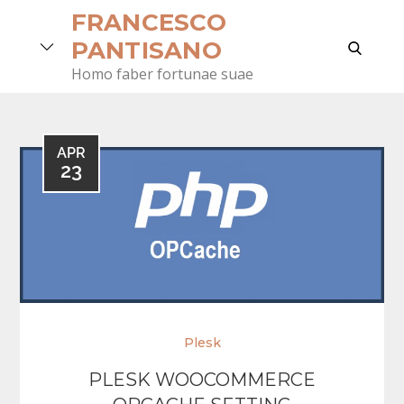
Skip
FRANCESCO
to
search
PANTISANO
content
Homo faber fortunae suae
APR
23
Plesk
PLESK WOOCOMMERCE