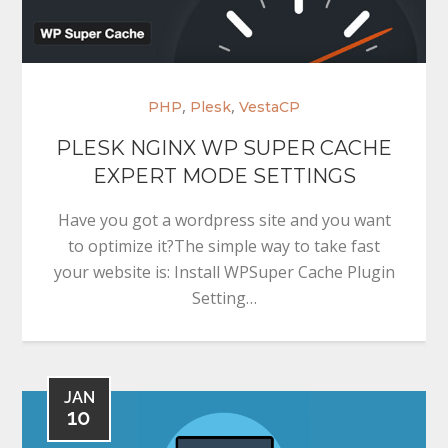
,
,
PHP
Plesk
VestaCP
PLESK NGINX WP SUPER CACHE
EXPERT MODE SETTINGS
Have you got a wordpress site and you want
to optimize it?The simple way to take fast
your website is: Install WPSuper Cache Plugin
Setting…
JAN
10