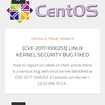
,
,
Centos 6
Plesk
VestaCP
[CVE-2017-1000253] LINUX
KERNEL SECURITY BUG FIXED
How to report on zdnet on their article there
is a serious bug with linux kernel identified as
CVE-2017-1000253: § Centos6 con Kernel <
2.6.32-696.10.3 §…