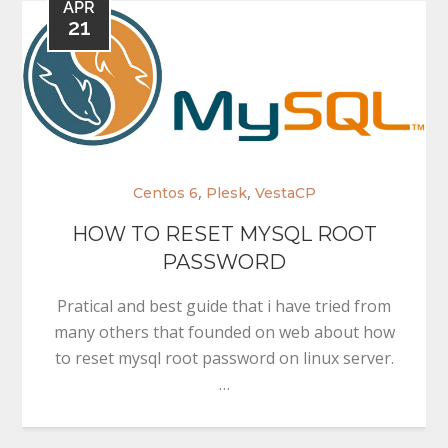
APR
21
,
,
Centos 6
Plesk
VestaCP
HOW TO RESET MYSQL ROOT
PASSWORD
Pratical and best guide that i have tried from
many others that founded on web about how
to reset mysql root password on linux server.
…