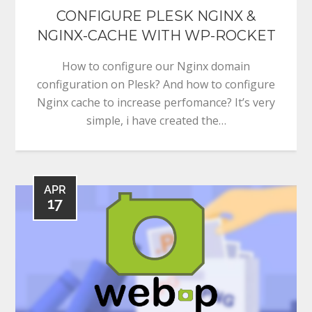
CONFIGURE PLESK NGINX &
NGINX-CACHE WITH WP-ROCKET
How to configure our Nginx domain
configuration on Plesk? And how to configure
Nginx cache to increase perfomance? It’s very
simple, i have created the…
APR
17