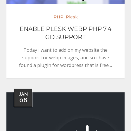
,
PHP
Plesk
ENABLE PLESK WEBP PHP 7.4
GD SUPPORT
Today i want to add on my website the
support for webp images, and so i have
found a plugin for wordpress that is free…
JAN
08