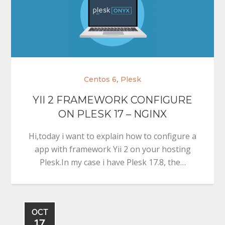
,
Centos 6
Plesk
YII 2 FRAMEWORK CONFIGURE
ON PLESK 17 – NGINX
Hi,today i want to explain how to configure a
app with framework Yii 2 on your hosting
Plesk.In my case i have Plesk 17.8, the…
OCT
17