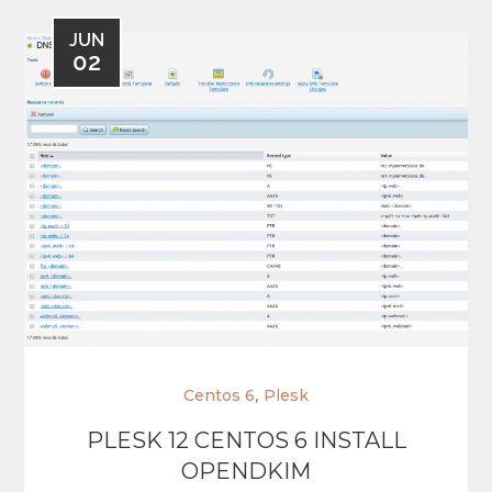
JUN
02
,
Centos 6
Plesk
PLESK 12 CENTOS 6 INSTALL
OPENDKIM