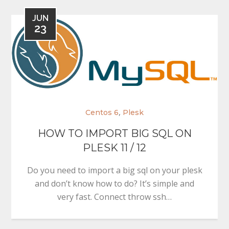
JUN
23
,
Centos 6
Plesk
HOW TO IMPORT BIG SQL ON
PLESK 11 / 12
Do you need to import a big sql on your plesk
and don’t know how to do? It’s simple and
very fast. Connect throw ssh…