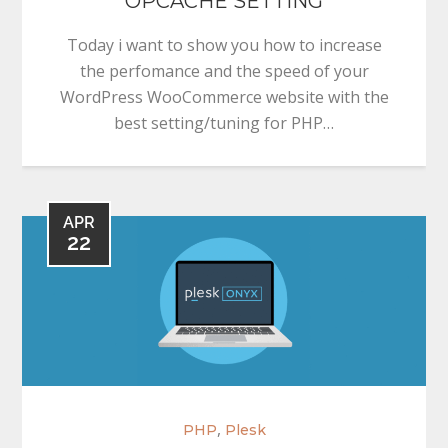
OPCACHE SETTING
Today i want to show you how to increase
the perfomance and the speed of your
WordPress WooCommerce website with the
best setting/tuning for PHP…
APR
22
,
PHP
Plesk