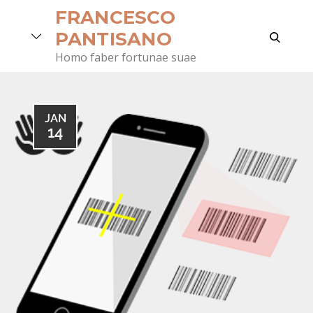
Skip
FRANCESCO
to
search
PANTISANO
content
Homo faber fortunae suae
JAN
14