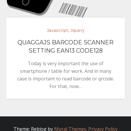
,
Javascript
Jquery
QUAGGAJS BARCODE SCANNER
SETTING EAN13 CODE128
Today is very important the use of
smartphone / table for work. And in many
case is important to read barcode or qrcode.
For that, now…
Theme: Reblog by
Moral Themes
.
Privacy Policy