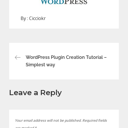
By :
Cicciokr
Post
WordPress Plugin Creation Tutorial –
Simplest way
navigation
Leave a Reply
Your email address will not be published.
Required fields
are marked
*