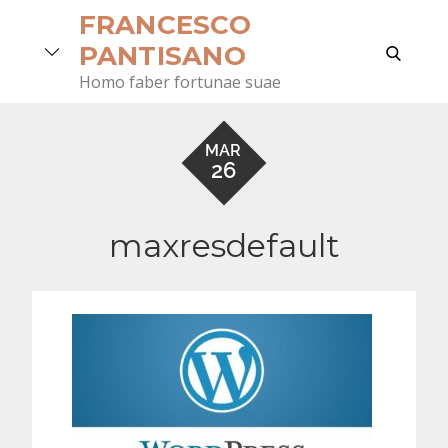
Skip
FRANCESCO
to
search
PANTISANO
content
Homo faber fortunae suae
MAR
26
maxresdefault