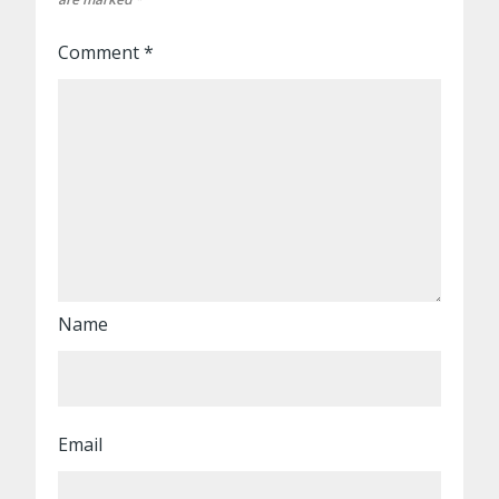
Comment
*
Name
Email