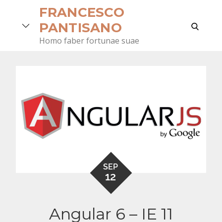
Skip
FRANCESCO
to
search
PANTISANO
content
Homo faber fortunae suae
SEP
12
Angular 6 – IE 11