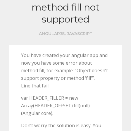
method fill not
supported
,
ANGULARJS
JAVASCRIPT
You have created your angular app and
now you have some error about
method fill, for example: “Object doesn’t
support property or method ‘fill'”.
Line that fail:
var HEADER_FILLER = new
Array(HEADER_OFFSET).fill(null);
(Angular core).
Don’t worry the solution is easy. You