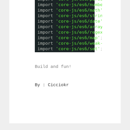
import 
'core-js/es6/number'
;
import 
'core-js/es6/math'
;
import 
'core-js/es6/string'
;
import 
'core-js/es6/date'
;
import 
'core-js/es6/array'
;
import 
'core-js/es6/regexp'
;
import 
'core-js/es6/map'
;
import 
'core-js/es6/weak-map'
;
import 
'core-js/es6/set'
;
Build and fun!
By : 
Cicciokr