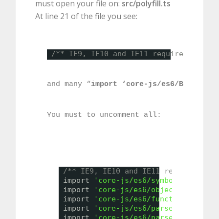
must open your file on:
src/polyfill.ts
At line 21 of the file you see:
/** IE9, IE10 and IE11 requires all of
and many “
import ‘core-js/es6/BLABLA’
” 
You must to uncomment all:
/** IE9, IE10 and IE11 requires all
import 
'core-js/es6/symbol'
;
import 
'core-js/es6/object'
;
import 
'core-js/es6/function'
;
import 
'core-js/es6/parse-int'
;
import 
'core-js/es6/parse-float'
;