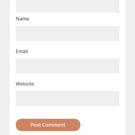
Name
Email
Website