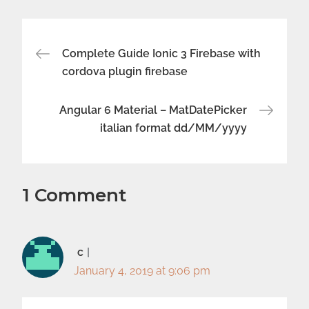
Post
Complete Guide Ionic 3 Firebase with
cordova plugin firebase
navigation
Angular 6 Material – MatDatePicker
italian format dd/MM/yyyy
1 Comment
c
January 4, 2019 at 9:06 pm