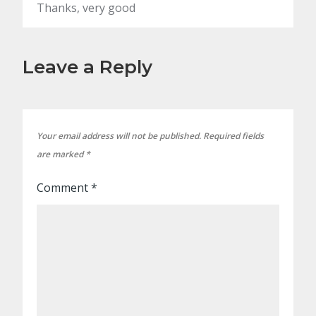
Thanks, very good
Leave a Reply
Your email address will not be published.
Required fields
are marked
*
Comment
*