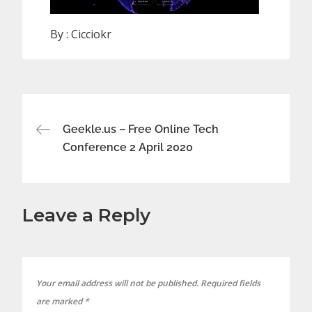
By :
Cicciokr
Post
Geekle.us – Free Online Tech
Conference 2 April 2020
navigation
Leave a Reply
Your email address will not be published.
Required fields
are marked
*