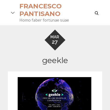
Skip
FRANCESCO
to
search
PANTISANO
content
Homo faber fortunae suae
MAR
27
geekle