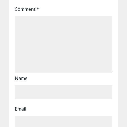
Comment
*
Name
Email