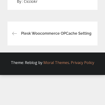
By :
Cicciokr
Post
Plesk Woocommerce OPCache Setting
navigation
Theme: Reblog by
Moral Themes
.
Privacy Policy