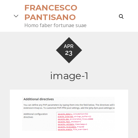
Skip
FRANCESCO
to
search
PANTISANO
content
Homo faber fortunae suae
APR
23
image-1