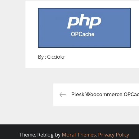
By :
Cicciokr
Post
Plesk Woocommerce OPCac
navigation
Theme: Reblog by
Moral Themes
.
Privacy Policy