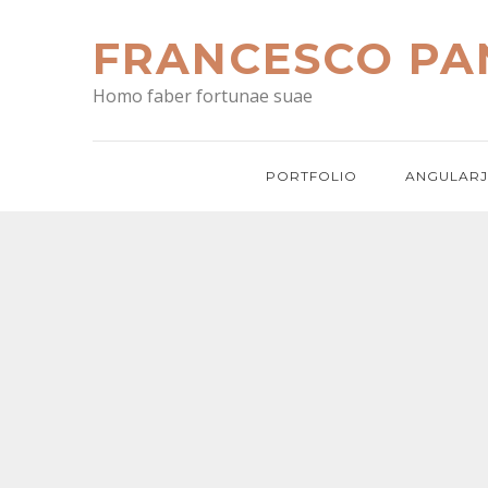
Skip
to
FRANCESCO PA
content
Homo faber fortunae suae
PORTFOLIO
ANGULARJ