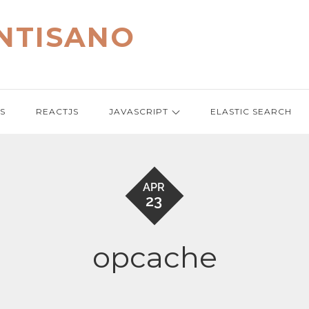
NTISANO
S
REACTJS
JAVASCRIPT
ELASTIC SEARCH
APR
23
opcache