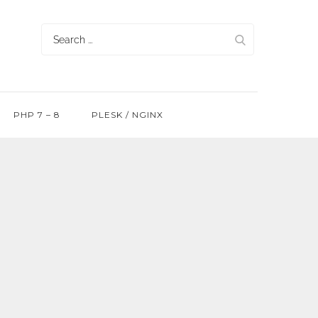
Search
for:
PHP 7 – 8
PLESK / NGINX