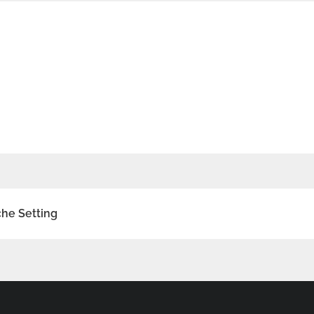
he Setting